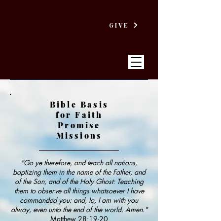
GIVE
Bible Basis
for Faith
VICTORY
Promise
Missions
BAPTIST CHURCH
"Go ye therefore, and teach all nations,
baptizing them in the name of the Father, and
of the Son, and of the Holy Ghost: Teaching
them to observe all things whatsoever I have
commanded you: and, lo, I am with you
alway, even unto the end of the world. Amen."
Matthew 28:19-20