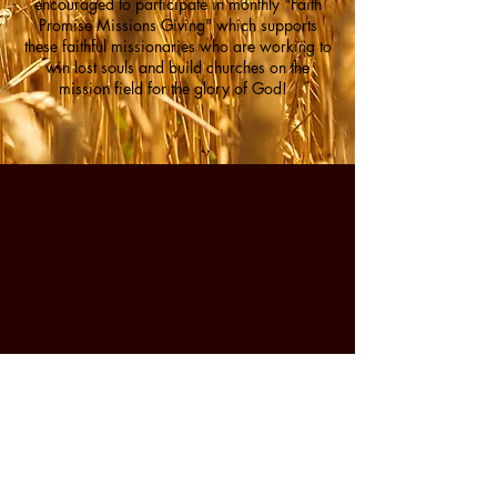
encouraged to participate in monthly "Faith
Promise Missions Giving" which supports
these faithful missionaries who are working to
win lost souls and build churches on the
mission field for the glory of God!
Church Address:
Victory Baptist Church
379 N. Corwin Rd.
Bloomfield, IN 47424
VICTORY
​(812)
227-8151