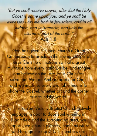
"But ye shall receive power, after that the Holy
Ghost is come upon you: and ye shall be
witnesses unto me both in Jerusalem,
and in all
Judaea, and in Samaria, and unto the
uttermost part of the earth."
Acts 1:8
God has given His local church a Great
Commission to proclaim the saving Gospel of
Jesus Christ to all nations so that a great
multitude from every nation, tribe, and tongue
can believe on the Lord Jesus Christ for
salvation! We are Ambassadors for Christ
and we must use every available means to
share the Gospel, whether around the corner
or around the world!
For this reason, Victory Baptist Church actively
engages in door to door soul winning in
Bloomfield and the surrounding area, we
support local church planters, home missions
and foreign missions! Our members are