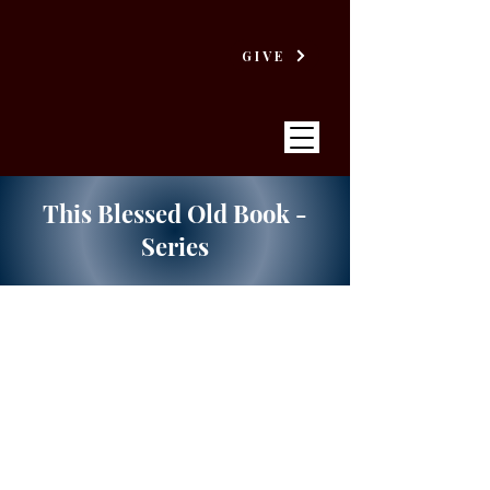
GIVE
This Blessed Old Book -
Series
VICTORY
BAPTIST CHURCH