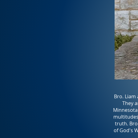
Bro. Liam 
They ar
Minnesota 
multitudes
truth. Bro
of God's Wo