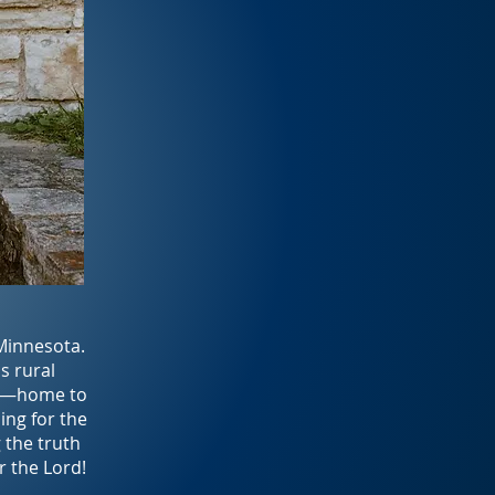
 Minnesota.
s rural
ry—home to
ing for the
g the truth
r the Lord!