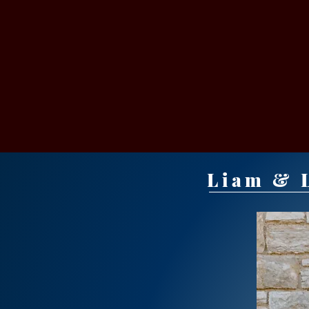
VICT
Liam & L
BAPTIST CH