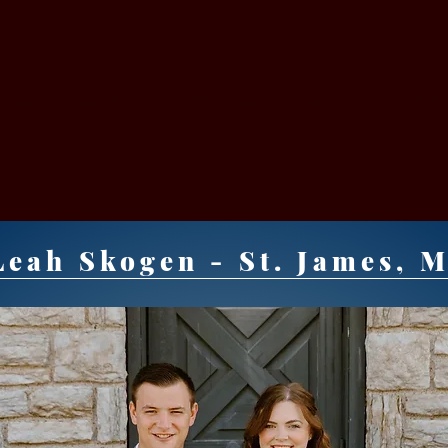
Home
About Us
Ministries
Missions
Media
ORY
eah Skogen - St. James, 
URCH