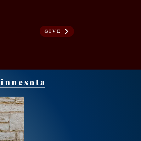
More
GIVE
Minnesota