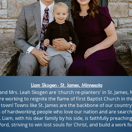
Liam Skogen - St. James, Minnesota
and Mrs. Leah Skogen are 'church re-planters' in St. James,
e working to reignite the flame of First Baptist Church in thi
town! Towns like St. James are the backbone of our count
 of hardworking people who love our nation and are search
. Liam, with his dear family by his side, is faithfully preachin
rd, striving to win lost souls for Christ, and build a work fo