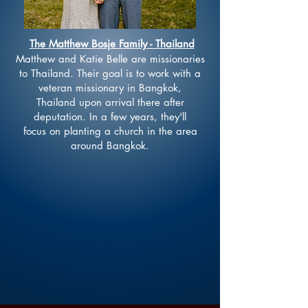
The Matthew Bosje Family - Thailand
Matthew and Katie Belle are missionaries
to Thailand. Their goal is to work with a
veteran missionary in
Bangkok
,
Thailand
upon arrival there after
deputation. In a few years, they'll
focus
on planting a
church
in the area
around Bangkok.