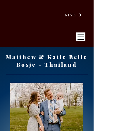
GIVE
Matthew & Katie Belle
Bosje - Thailand
VICTORY
BAPTIST CHURCH