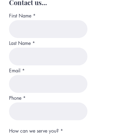
Contact us...
First Name
Last Name
Email
Phone
How can we serve you?