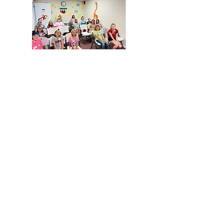
VBS 2024 - "In the
Beginning... God"
VBS Gallery - (Past
Years)