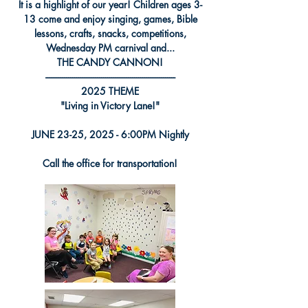
It is a highlight of our year! Children ages 3-
13 come and enjoy singing, games, Bible
lessons, crafts, snacks, competitions,
Wednesday PM carnival and...
THE CANDY CANNON!
---------------------------------------------------------------
2025 THEME
"Living in Victory Lane!
"
JUNE 23-25, 2025 - 6:00PM Nightly
Call the office for transportation!