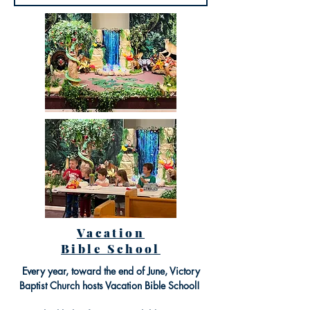
Vacation
Bible School
Every year, toward the end of June, Victory
Baptist Church hosts Vacation Bible School!