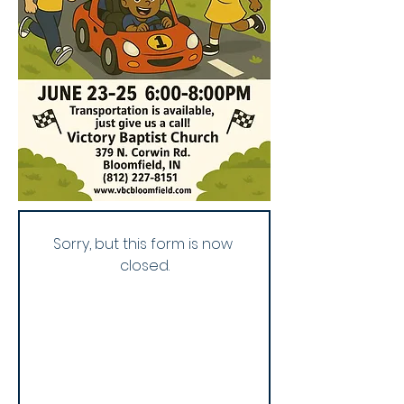
Sorry, but this form is now 
closed.