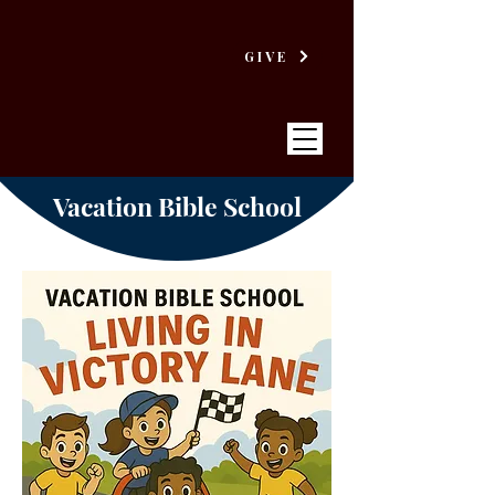
GIVE
Vacation Bible School
VICTORY
BAPTIST CHURCH